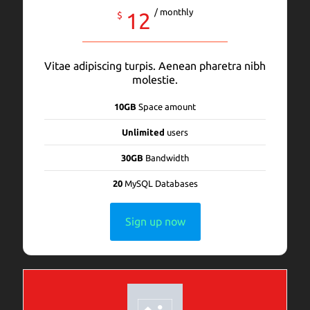
/ monthly
12
$
Vitae adipiscing turpis. Aenean pharetra nibh
molestie.
10GB
Space amount
Unlimited
users
30GB
Bandwidth
20
MySQL Databases
Sign up now