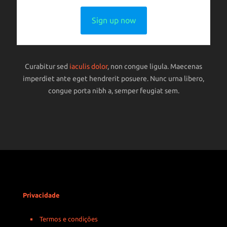
Sign up now
Curabitur sed
iaculis dolor
, non congue ligula. Maecenas
imperdiet ante eget hendrerit posuere. Nunc urna libero,
congue porta nibh a, semper feugiat sem.
Privacidade
Termos e condições