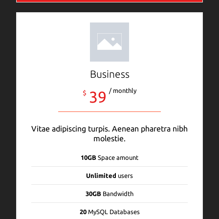
Business
/ monthly
39
$
Vitae adipiscing turpis. Aenean pharetra nibh
molestie.
10GB
Space amount
Unlimited
users
30GB
Bandwidth
20
MySQL Databases