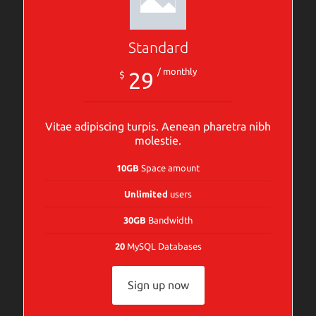
Standard
/ monthly
29
$
Vitae adipiscing turpis. Aenean pharetra nibh
molestie.
10GB
Space amount
Unlimited
users
30GB
Bandwidth
20
MySQL Databases
Sign up now