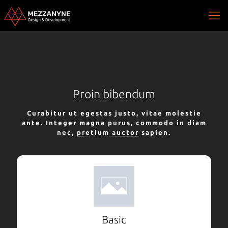
Proin bibendum
Curabitur ut egestas justo, vitae molestie
ante. Integer magna purus, commodo in diam
nec,
pretium auctor
sapien.
Basic