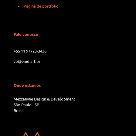
Página de portfólio
Fale conosco
+55 11 97723-3436
co@emd.art.br
Onde estamos
Mezzanyne Design & Development
São Paulo - SP
Brasil